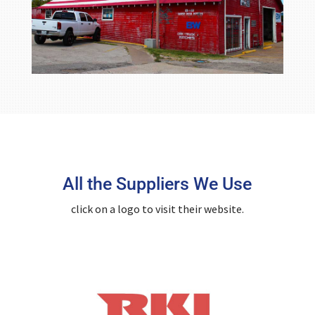
All the Suppliers We Use
click on a logo to visit their website.