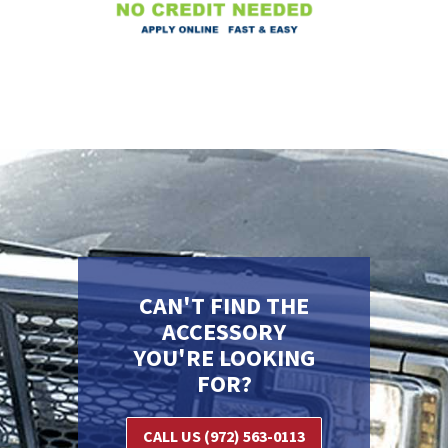
CAN'T FIND THE
ACCESSORY
YOU'RE LOOKING
FOR?
CALL US (972) 563-0113