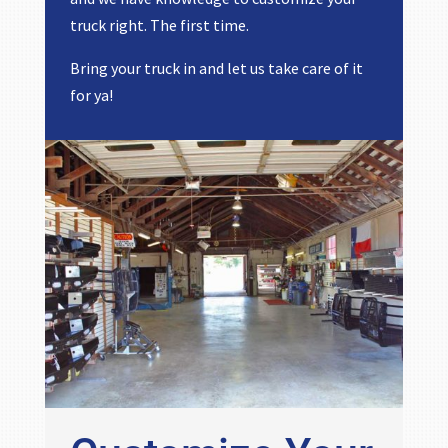
truck right. The first time.
Bring your truck in and let us take care of it
for ya!