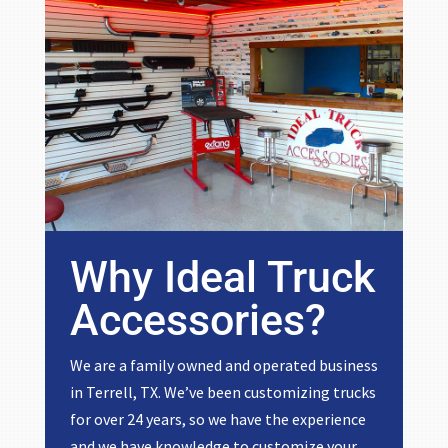
Why Ideal Truck
Accessories?
We are a family owned and operated business
in Terrell, TX. We’ve been customizing trucks
for over 24 years, so we have the experience
and we have knowledge to customize your