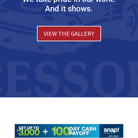
And it shows.
VIEW THE GALLERY