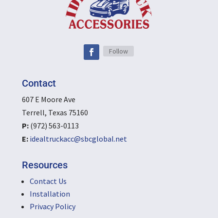
Follow
Contact
607 E Moore Ave
Terrell, Texas 75160
P:
(972) 563-0113
E:
idealtruckacc@sbcglobal.net
Resources
Contact Us
Installation
Privacy Policy