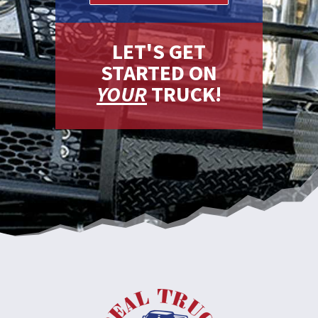
LET'S GET
STARTED ON
YOUR
TRUCK!