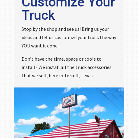
Customize Your
Truck
Stop by the shop and see us! Bring us your
ideas and let us customize your truck the way
YOU want it done.
Don’t have the time, space or tools to
install? We install all the truck accessories
that we sell, here in Terrell, Texas.