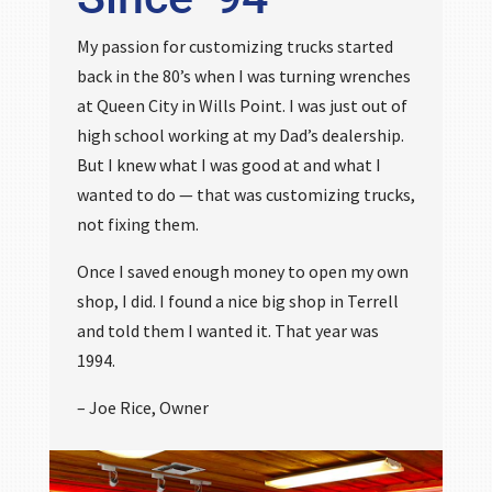
My passion for customizing trucks started
back in the 80’s when I was turning wrenches
at Queen City in Wills Point. I was just out of
high school working at my Dad’s dealership.
But I knew what I was good at and what I
wanted to do — that was customizing trucks,
not fixing them.
Once I saved enough money to open my own
shop, I did. I found a nice big shop in Terrell
and told them I wanted it. That year was
1994.
– Joe Rice, Owner