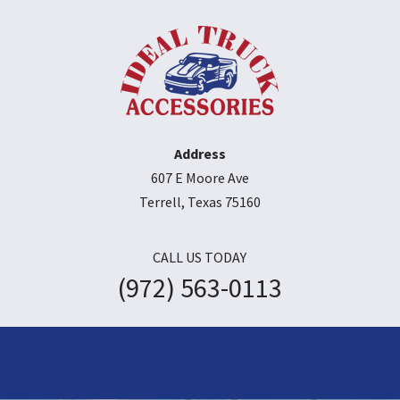
Address
607 E Moore Ave
Terrell, Texas 75160
CALL US TODAY
(972) 563-0113