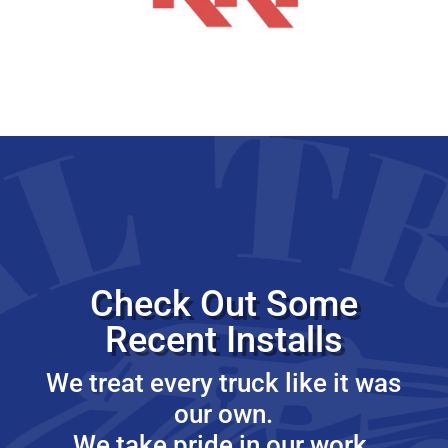
Check Out Some
Recent Installs
We treat every truck like it was
our own.
We take pride in our work.