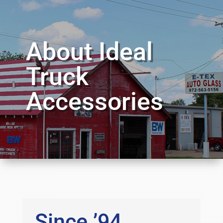
About Ideal
Truck
Accessories
Since ’94